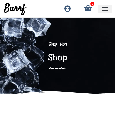
Burrf
0
Shop Now
Shop