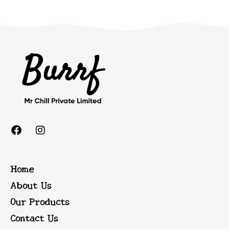
Home
About Us
Our Products
Contact Us